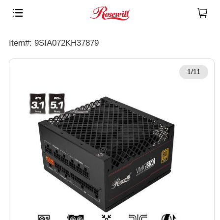
Item#: 9SIA072KH37879
1/11