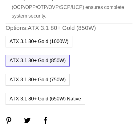
(OCP/OPP/OTP/OVP/SCP/UCP) ensures complete
system security.
Options:ATX 3.1 80+ Gold (850W)
ATX 3.1 80+ Gold (1000W)
ATX 3.1 80+ Gold (850W)
ATX 3.1 80+ Gold (750W)
ATX 3.1 80+ Gold (650W) Native