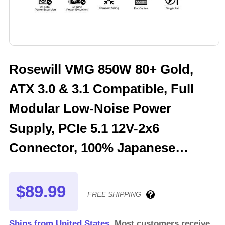
Rosewill VMG 850W 80+ Gold,
ATX 3.0 & 3.1 Compatible, Full
Modular Low-Noise Power
Supply, PCIe 5.1 12V-2x6
Connector, 100% Japanese
Electrolytic Capacitor, 120mm
FDB Silent Fan - 5 Year Warranty
$89.99
FREE SHIPPING
- VMG850
Ships from United States.
Most customers receive