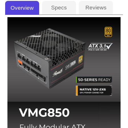
Specs
Reviews
Overview