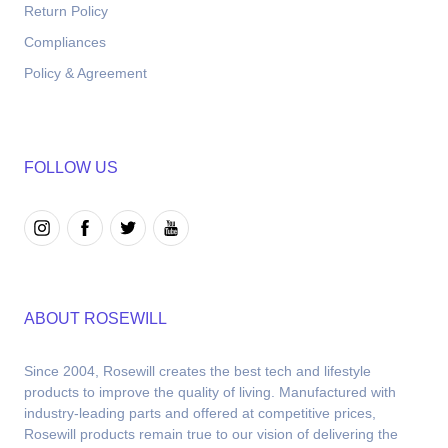
Return Policy
Compliances
Policy & Agreement
FOLLOW US
ABOUT ROSEWILL
Since 2004, Rosewill creates the best tech and lifestyle 
products to improve the quality of living. Manufactured with 
industry-leading parts and offered at competitive prices, 
Rosewill products remain true to our vision of delivering the 