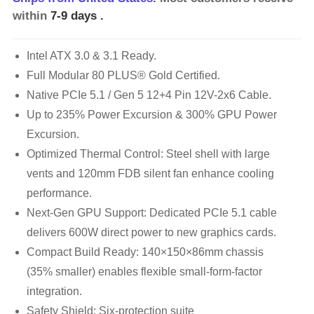
within
7-9 days
.
Intel ATX 3.0 & 3.1 Ready.
Full Modular 80 PLUS® Gold Certified.
Native PCIe 5.1 / Gen 5 12+4 Pin 12V-2x6 Cable.
Up to 235% Power Excursion & 300% GPU Power
Excursion.
Optimized Thermal Control: Steel shell with large
vents and 120mm FDB silent fan enhance cooling
performance.
Next-Gen GPU Support: Dedicated PCIe 5.1 cable
delivers 600W direct power to new graphics cards.
Compact Build Ready: 140×150×86mm chassis
(35% smaller) enables flexible small-form-factor
integration.
Safety Shield: Six-protection suite