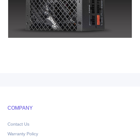
COMPANY
Contact Us
Warranty Policy