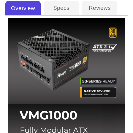
Specs
Reviews
Overview