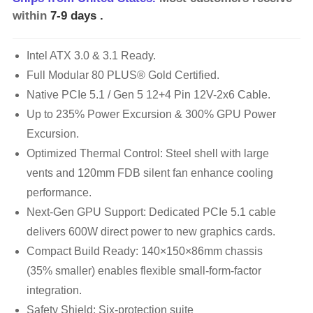
within
7-9 days
.
Intel ATX 3.0 & 3.1 Ready.
Full Modular 80 PLUS® Gold Certified.
Native PCIe 5.1 / Gen 5 12+4 Pin 12V-2x6 Cable.
Up to 235% Power Excursion & 300% GPU Power
Excursion.
Optimized Thermal Control: Steel shell with large
vents and 120mm FDB silent fan enhance cooling
performance.
Next-Gen GPU Support: Dedicated PCIe 5.1 cable
delivers 600W direct power to new graphics cards.
Compact Build Ready: 140×150×86mm chassis
(35% smaller) enables flexible small-form-factor
integration.
Safety Shield: Six-protection suite