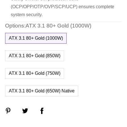
(OCP/OPP/OTP/OVP/SCP/UCP) ensures complete
system security.
Options:ATX 3.1 80+ Gold (1000W)
ATX 3.1 80+ Gold (1000W)
ATX 3.1 80+ Gold (850W)
ATX 3.1 80+ Gold (750W)
ATX 3.1 80+ Gold (650W) Native