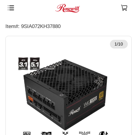
Item#: 9SIA072KH37880
1/10