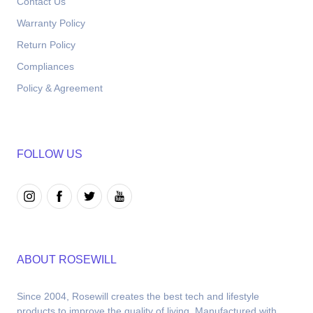
Contact Us
Warranty Policy
Return Policy
Compliances
Policy & Agreement
FOLLOW US
ABOUT ROSEWILL
Since 2004, Rosewill creates the best tech and lifestyle 
products to improve the quality of living. Manufactured with 