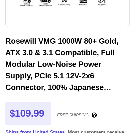
Rosewill VMG 1000W 80+ Gold,
ATX 3.0 & 3.1 Compatible, Full
Modular Low-Noise Power
Supply, PCIe 5.1 12V-2x6
Connector, 100% Japanese
Electrolytic Capacitor, 120mm
FDB Silent Fan - VMG1000
$109.99
FREE SHIPPING
Ships from United States.
Most customers receive