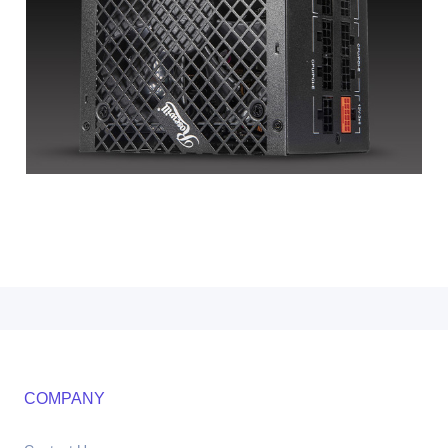
COMPANY