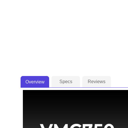
Specs
Reviews
Overview