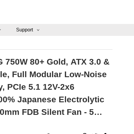
Support
 750W 80+ Gold, ATX 3.0 &
le, Full Modular Low-Noise
, PCIe 5.1 12V-2x6
00% Japanese Electrolytic
20mm FDB Silent Fan - 5
ty - VMG750