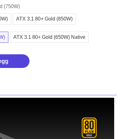
ld (750W)
00W)
ATX 3.1 80+ Gold (850W)
0W)
ATX 3.1 80+ Gold (650W) Native
egg