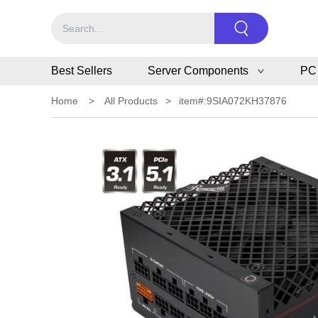
Best Sellers
Server Components
PC
Home
>
All Products
>
item#:9SIA072KH37876