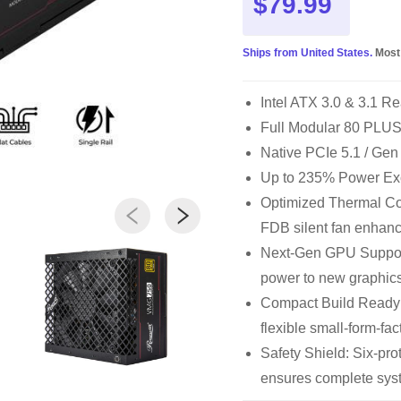
$79.99
Ships from United States.
Most
Intel ATX 3.0 & 3.1 Re
Full Modular 80 PLUS®
Native PCIe 5.1 / Gen
Up to 235% Power Ex
Optimized Thermal Con
FDB silent fan enhanc
Next-Gen GPU Support
power to new graphics
Compact Build Ready
flexible small-form-fac
Safety Shield: Six-p
ensures complete syst