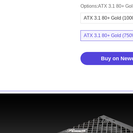
Options:ATX 3.1 80+ Go
ATX 3.1 80+ Gold (10
ATX 3.1 80+ Gold (75
Buy on New