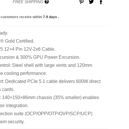
FREE SHIPPING
 customers receive within
7-9 days
.
ady.
 Gold Certified.
 5 12+4 Pin 12V-2x6 Cable.
cursion & 300% GPU Power Excursion.
trol: Steel shell with large vents and 120mm
e cooling performance.
: Dedicated PCIe 5.1 cable delivers 600W direct
 cards.
: 140×150×86mm chassis (35% smaller) enables
tor integration.
rotection suite (OCP/OPP/OTP/OVP/SCP/UCP)
em security.