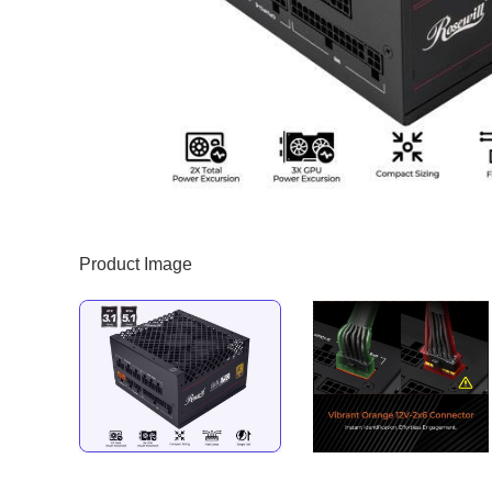
Product Image