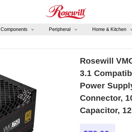
 Components
Peripheral
Home & Kitchen
Rosewill VMG
3.1 Compatib
Power Supply
Connector, 1
Capacitor, 1
Year Warran