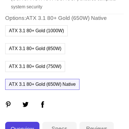
system security
Options:ATX 3.1 80+ Gold (650W) Native
ATX 3.1 80+ Gold (1000W)
ATX 3.1 80+ Gold (850W)
ATX 3.1 80+ Gold (750W)
ATX 3.1 80+ Gold (650W) Native
Specs
Reviews
Overview