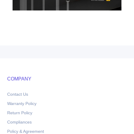
COMPANY
Contact Us
Warranty Policy
Return Policy
Compliances
Policy & Agreement