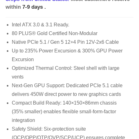
within
7-9 days
.
Intel ATX 3.0 & 3.1 Ready.
80 PLUS® Gold Certified Non-Modular
Native PCIe 5.1 / Gen 5 12+4 Pin 12V-2x6 Cable
Up to 235% Power Excursion & 300% GPU Power
Excursion
Optimized Thermal Control: Steel shell with large
vents
Next-Gen GPU Support: Dedicated PCIe 5.1 cable
delivers 450W direct power to new graphics cards
Compact Build Ready: 140×150×86mm chassis
(35% smaller) enables flexible small-form-factor
integration
Safety Shield: Six-protection suite
(OCP/OPP/OTP/OVP/SCP/UCP) ensures complete