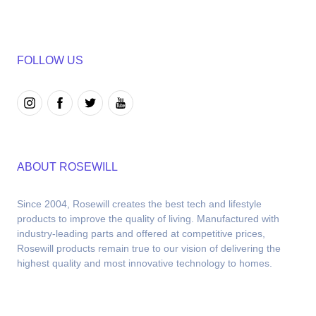
FOLLOW US
ABOUT ROSEWILL
Since 2004, Rosewill creates the best tech and lifestyle 
products to improve the quality of living. Manufactured with 
industry-leading parts and offered at competitive prices, 
Rosewill products remain true to our vision of delivering the 
highest quality and most innovative technology to homes.