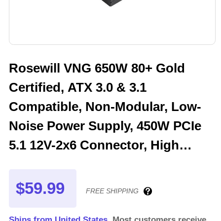
Rosewill VNG 650W 80+ Gold
Certified, ATX 3.0 & 3.1
Compatible, Non-Modular, Low-
Noise Power Supply, 450W PCIe
5.1 12V-2x6 Connector, High
Quality Electrolytic Capacitor - 5
Year Warranty - VNG650
$59.99
FREE SHIPPING
Ships from United States.
Most customers receive