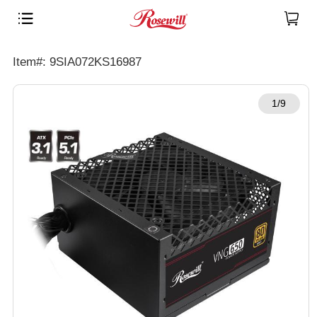
Item#: 9SIA072KS16987
1/9