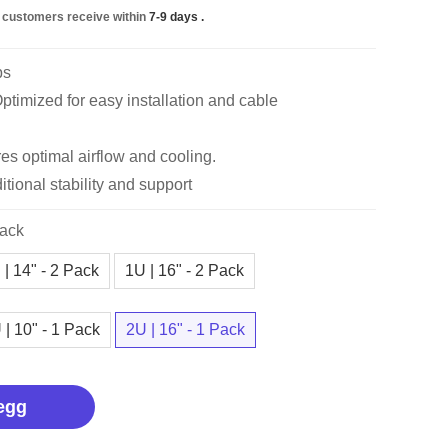
 customers receive within
7-9 days
.
bs
timized for easy installation and cable
es optimal airflow and cooling.
itional stability and support
Pack
 | 14" - 2 Pack
1U | 16" - 2 Pack
 | 10" - 1 Pack
2U | 16" - 1 Pack
egg