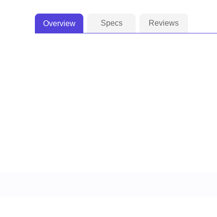
Specs
Reviews
Overview