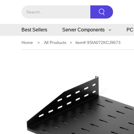
Best Sellers
Server Components
PC
Home
>
All Products
>
item#:9SIA072KCJ9673