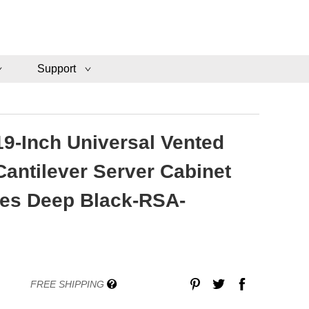
Support
19-Inch Universal Vented
antilever Server Cabinet
hes Deep Black-RSA-
FREE SHIPPING