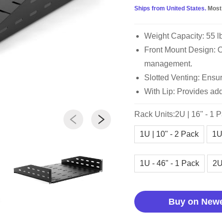
Ships from United States.
Most
Weight Capacity: 55 l
Front Mount Design: Op
management.
Slotted Venting: Ensur
With Lip: Provides add
Rack Units:2U | 16" - 1 
1U | 10" - 2 Pack
1U
1U - 46" - 1 Pack
2U
Buy on New