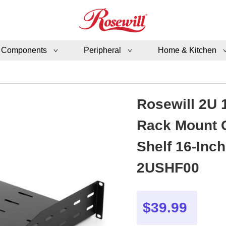
 Components
Peripheral
Home & Kitchen
Rosewill 2U 
Rack Mount C
Shelf 16-Inc
2USHF00
$39.99