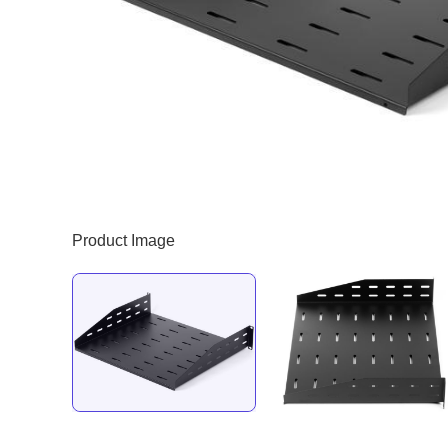
Product Image