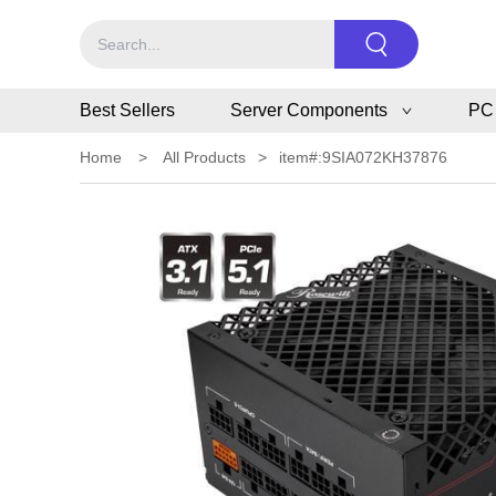
Best Sellers
Server Components
PC
Home
>
All Products
>
item#:9SIA072KH37876