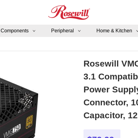
 Components
Peripheral
Home & Kitchen
Rosewill VMG
3.1 Compatib
Power Supply
Connector, 1
Capacitor, 1
Year Warran