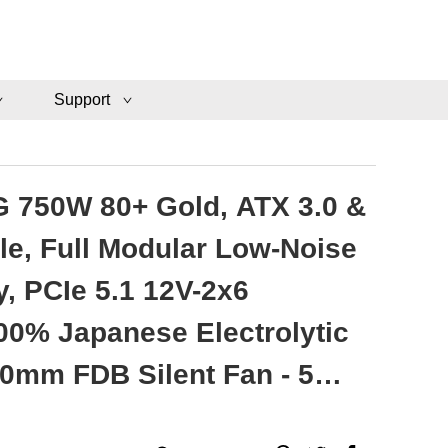
Support
 750W 80+ Gold, ATX 3.0 &
le, Full Modular Low-Noise
, PCIe 5.1 12V-2x6
00% Japanese Electrolytic
20mm FDB Silent Fan - 5
ty - VMG750