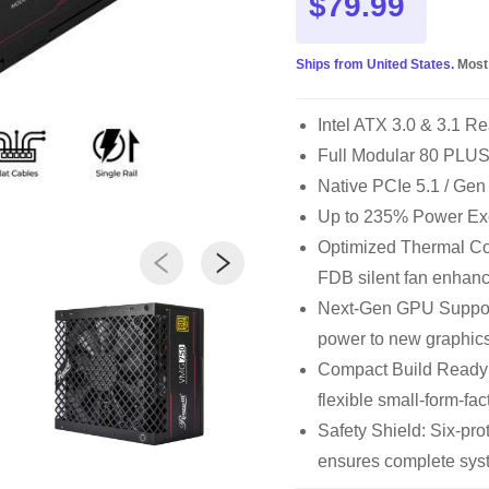
$79.99
Ships from United States.
Most
Intel ATX 3.0 & 3.1 Re
Full Modular 80 PLUS®
Native PCIe 5.1 / Gen
Up to 235% Power Ex
Optimized Thermal Con
FDB silent fan enhanc
Next-Gen GPU Support
power to new graphics
Compact Build Ready
flexible small-form-fac
Safety Shield: Six-p
ensures complete syst