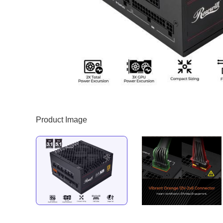
Product Image