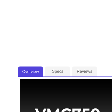
Specs
Reviews
Overview