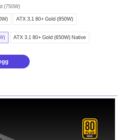
ld (750W)
00W)
ATX 3.1 80+ Gold (850W)
0W)
ATX 3.1 80+ Gold (650W) Native
egg