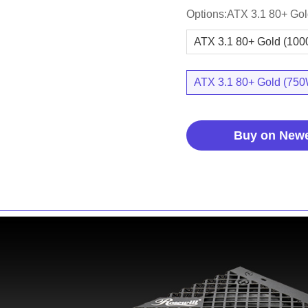
Options:ATX 3.1 80+ Go
ATX 3.1 80+ Gold (10
ATX 3.1 80+ Gold (75
Buy on New