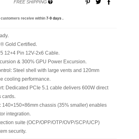
FREE SHIPPING
 customers receive within
7-9 days
.
ady.
 Gold Certified.
 5 12+4 Pin 12V-2x6 Cable.
cursion & 300% GPU Power Excursion.
trol: Steel shell with large vents and 120mm
e cooling performance.
: Dedicated PCIe 5.1 cable delivers 600W direct
 cards.
: 140×150×86mm chassis (35% smaller) enables
tor integration.
rotection suite (OCP/OPP/OTP/OVP/SCP/UCP)
em security.