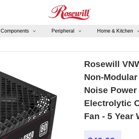
 Components
Peripheral
Home & Kitchen
Rosewill VNW
Non-Modular 
Noise Power 
Electrolytic
Fan - 5 Year