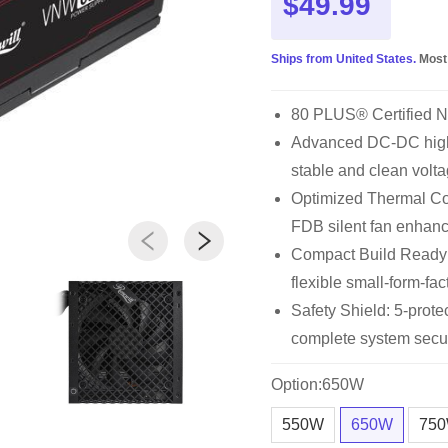
$49.99
Ships from United States.
Most
80 PLUS® Certified 
Advanced DC-DC high 
stable and clean volta
Optimized Thermal Con
FDB silent fan enhan
Compact Build Ready
flexible small-form-fac
Safety Shield: 5-pro
complete system secur
Option:650W
550W
650W
75