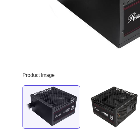
Product Image