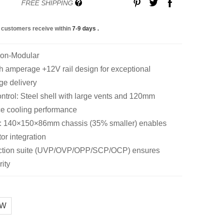
FREE SHIPPING
 customers receive within
7-9 days
.
Non-Modular
amperage +12V rail design for exceptional
ge delivery
trol: Steel shell with large vents and 120mm
ce cooling performance
: 140×150×86mm chassis (35% smaller) enables
tor integration
tection suite (UVP/OVP/OPP/SCP/OCP) ensures
ity
0W