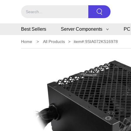
Best Sellers
Server Components
PC
Home
>
All Products
>
item#:9SIA072KS16978