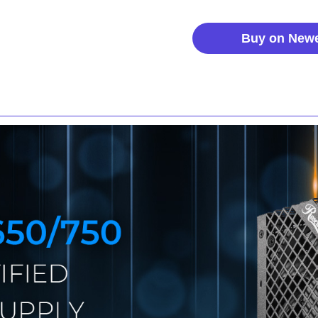
Buy on New