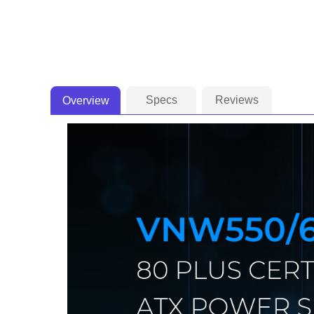
Specs
Reviews
Overview