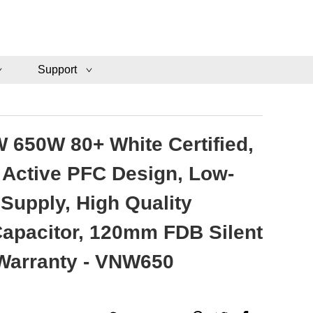
Support
 650W 80+ White Certified,
Active PFC Design, Low-
Supply, High Quality
 Capacitor, 120mm FDB Silent
 Warranty - VNW650