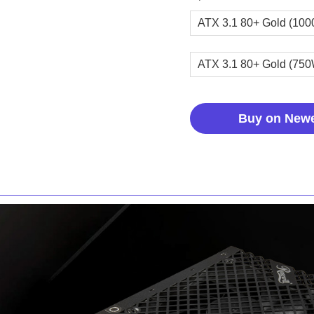
ATX 3.1 80+ Gold (10
ATX 3.1 80+ Gold (75
Buy on New