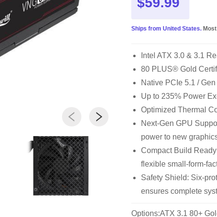
$59.99
Ships from United States.
Most
Intel ATX 3.0 & 3.1 Re
80 PLUS® Gold Certi
Native PCIe 5.1 / Ge
Up to 235% Power Ex
Optimized Thermal Cont
Next-Gen GPU Support
power to new graphic
Compact Build Ready
flexible small-form-fac
Safety Shield: Six-p
ensures complete syst
Options:ATX 3.1 80+ Gol