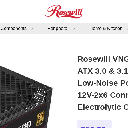
 Components
Peripheral
Home & Kitchen
Rosewill VNG
ATX 3.0 & 3.
Low-Noise Po
12V-2x6 Conn
Electrolytic Capacitor -
VNG650