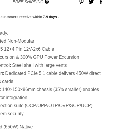
FREE SHIPPING
 customers receive within
7-9 days
.
ady.
fied Non-Modular
n 5 12+4 Pin 12V-2x6 Cable
cursion & 300% GPU Power Excursion
rol: Steel shell with large vents
: Dedicated PCIe 5.1 cable delivers 450W direct
s cards
: 140×150×86mm chassis (35% smaller) enables
tor integration
rotection suite (OCP/OPP/OTP/OVP/SCP/UCP)
em security
d (650W) Native