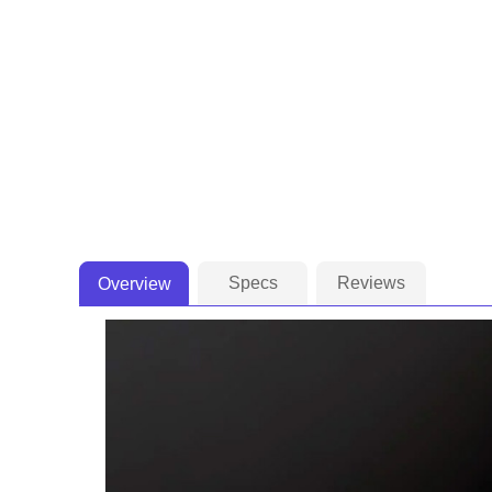
Specs
Reviews
Overview