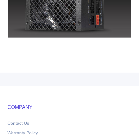
COMPANY
Contact Us
Warranty Policy