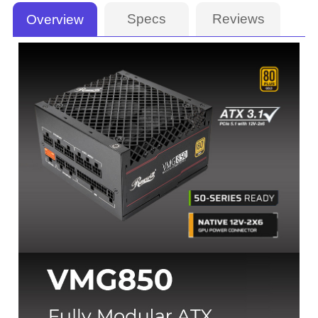
Specs
Reviews
Overview