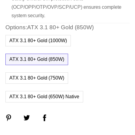
(OCP/OPP/OTP/OVP/SCP/UCP) ensures complete
system security.
Options:ATX 3.1 80+ Gold (850W)
ATX 3.1 80+ Gold (1000W)
ATX 3.1 80+ Gold (850W)
ATX 3.1 80+ Gold (750W)
ATX 3.1 80+ Gold (650W) Native