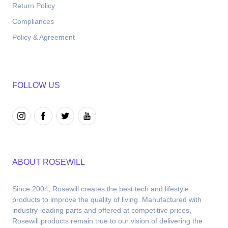
Return Policy
Compliances
Policy & Agreement
FOLLOW US
ABOUT ROSEWILL
Since 2004, Rosewill creates the best tech and lifestyle 
products to improve the quality of living. Manufactured with 
industry-leading parts and offered at competitive prices, 
Rosewill products remain true to our vision of delivering the 