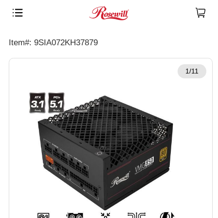
Item#: 9SIA072KH37879
1/11