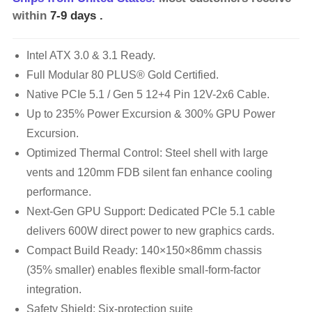
within
7-9 days
.
Intel ATX 3.0 & 3.1 Ready.
Full Modular 80 PLUS® Gold Certified.
Native PCIe 5.1 / Gen 5 12+4 Pin 12V-2x6 Cable.
Up to 235% Power Excursion & 300% GPU Power
Excursion.
Optimized Thermal Control: Steel shell with large
vents and 120mm FDB silent fan enhance cooling
performance.
Next-Gen GPU Support: Dedicated PCIe 5.1 cable
delivers 600W direct power to new graphics cards.
Compact Build Ready: 140×150×86mm chassis
(35% smaller) enables flexible small-form-factor
integration.
Safety Shield: Six-protection suite