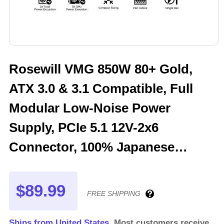
Rosewill VMG 850W 80+ Gold,
ATX 3.0 & 3.1 Compatible, Full
Modular Low-Noise Power
Supply, PCIe 5.1 12V-2x6
Connector, 100% Japanese
Electrolytic Capacitor, 120mm
FDB Silent Fan - 5 Year Warranty
$89.99
FREE SHIPPING
- VMG850
Ships from United States.
Most customers receive