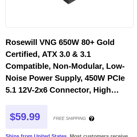
Rosewill VNG 650W 80+ Gold
Certified, ATX 3.0 & 3.1
Compatible, Non-Modular, Low-
Noise Power Supply, 450W PCIe
5.1 12V-2x6 Connector, High
Quality Electrolytic Capacitor - 5
Year Warranty - VNG650
$59.99
FREE SHIPPING
Ships from United States.
Most customers receive