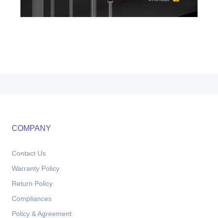
COMPANY
Contact Us
Warranty Policy
Return Policy
Compliances
Policy & Agreement