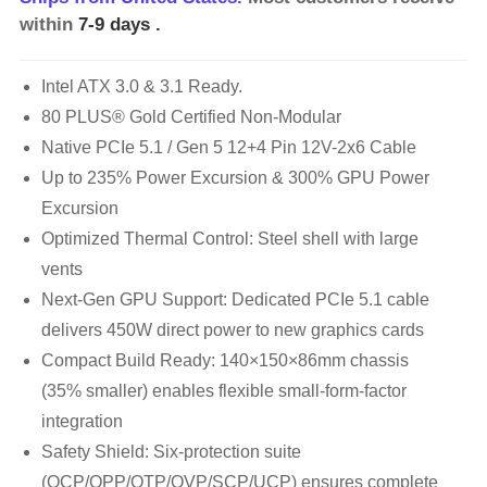
within
7-9 days
.
Intel ATX 3.0 & 3.1 Ready.
80 PLUS® Gold Certified Non-Modular
Native PCIe 5.1 / Gen 5 12+4 Pin 12V-2x6 Cable
Up to 235% Power Excursion & 300% GPU Power
Excursion
Optimized Thermal Control: Steel shell with large
vents
Next-Gen GPU Support: Dedicated PCIe 5.1 cable
delivers 450W direct power to new graphics cards
Compact Build Ready: 140×150×86mm chassis
(35% smaller) enables flexible small-form-factor
integration
Safety Shield: Six-protection suite
(OCP/OPP/OTP/OVP/SCP/UCP) ensures complete