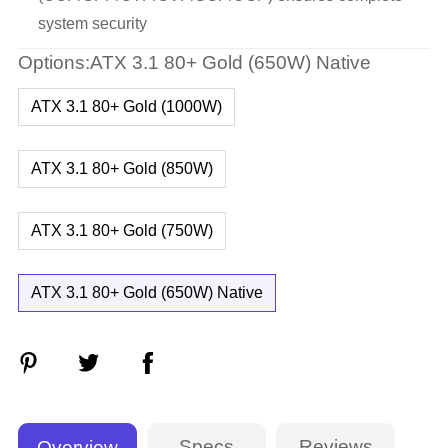
system security
Options:ATX 3.1 80+ Gold (650W) Native
ATX 3.1 80+ Gold (1000W)
ATX 3.1 80+ Gold (850W)
ATX 3.1 80+ Gold (750W)
ATX 3.1 80+ Gold (650W) Native
Specs
Reviews
Overview