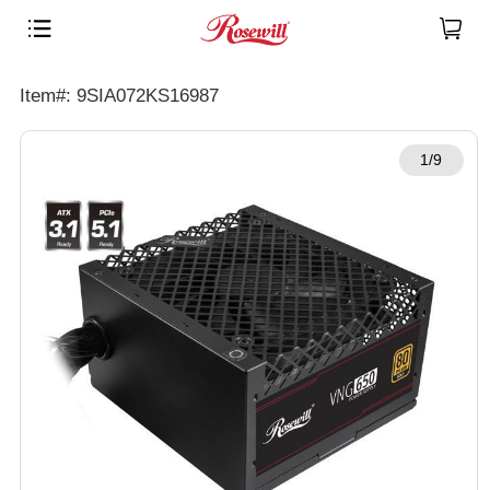
Item#: 9SIA072KS16987
1/9