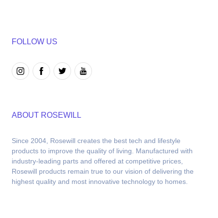
FOLLOW US
ABOUT ROSEWILL
Since 2004, Rosewill creates the best tech and lifestyle 
products to improve the quality of living. Manufactured with 
industry-leading parts and offered at competitive prices, 
Rosewill products remain true to our vision of delivering the 
highest quality and most innovative technology to homes.