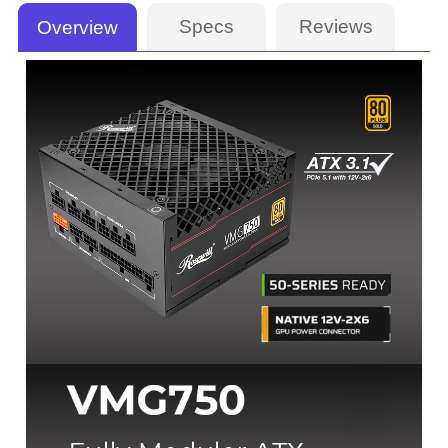
Specs
Reviews
Overview