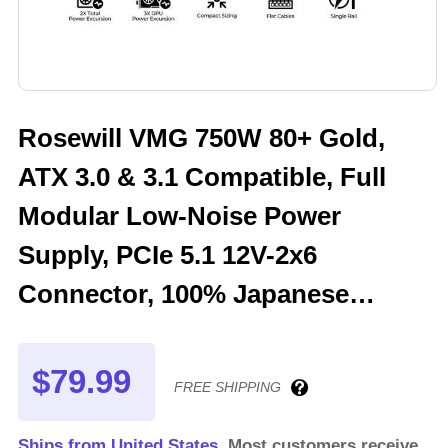
Rosewill VMG 750W 80+ Gold,
ATX 3.0 & 3.1 Compatible, Full
Modular Low-Noise Power
Supply, PCIe 5.1 12V-2x6
Connector, 100% Japanese
Electrolytic Capacitor, 120mm
FDB Silent Fan - 5 Year Warranty
$79.99
FREE SHIPPING
- VMG750
Ships from United States.
Most customers receive