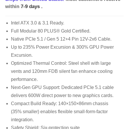
within
7-9 days
.
Intel ATX 3.0 & 3.1 Ready.
Full Modular 80 PLUS® Gold Certified.
Native PCIe 5.1 / Gen 5 12+4 Pin 12V-2x6 Cable.
Up to 235% Power Excursion & 300% GPU Power
Excursion.
Optimized Thermal Control: Steel shell with large
vents and 120mm FDB silent fan enhance cooling
performance.
Next-Gen GPU Support: Dedicated PCIe 5.1 cable
delivers 600W direct power to new graphics cards.
Compact Build Ready: 140×150×86mm chassis
(35% smaller) enables flexible small-form-factor
integration.
Safety Shield: Six-protection suite