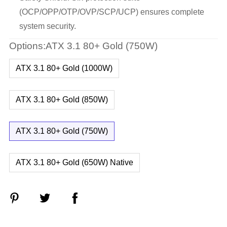
(OCP/OPP/OTP/OVP/SCP/UCP) ensures complete
system security.
Options:ATX 3.1 80+ Gold (750W)
ATX 3.1 80+ Gold (1000W)
ATX 3.1 80+ Gold (850W)
ATX 3.1 80+ Gold (750W)
ATX 3.1 80+ Gold (650W) Native