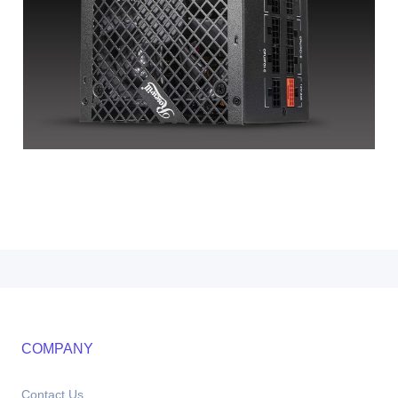
COMPANY
Contact Us