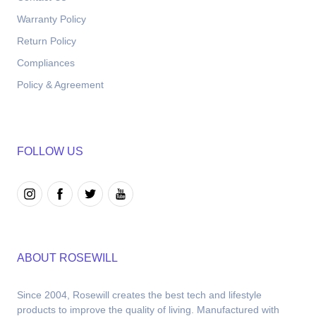
Warranty Policy
Return Policy
Compliances
Policy & Agreement
FOLLOW US
ABOUT ROSEWILL
Since 2004, Rosewill creates the best tech and lifestyle 
products to improve the quality of living. Manufactured with 