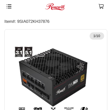
Item#: 9SIA072KH37876
1/10