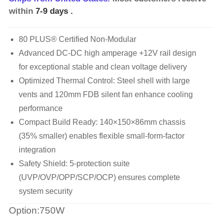
within
7-9 days
.
80 PLUS® Certified Non-Modular
Advanced DC-DC high amperage +12V rail design
for exceptional stable and clean voltage delivery
Optimized Thermal Control: Steel shell with large
vents and 120mm FDB silent fan enhance cooling
performance
Compact Build Ready: 140×150×86mm chassis
(35% smaller) enables flexible small-form-factor
integration
Safety Shield: 5-protection suite
(UVP/OVP/OPP/SCP/OCP) ensures complete
system security
Option:750W