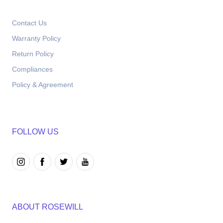
Contact Us
Warranty Policy
Return Policy
Compliances
Policy & Agreement
FOLLOW US
ABOUT ROSEWILL