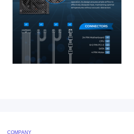
COMPANY