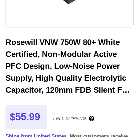
Rosewill VNW 750W 80+ White
Certified, Non-Modular Active
PFC Design, Low-Noise Power
Supply, High Quality Electrolytic
Capacitor, 120mm FDB Silent Fan
- 5 Year Warranty - VNW750
$55.99
FREE SHIPPING
Ships from United States.
Most customers receive