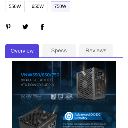
550W
650W
750W
Specs
Reviews
Overview