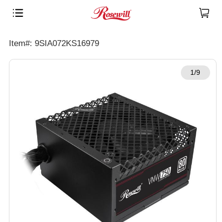
Item#: 9SIA072KS16979
1/9