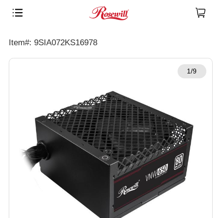
Item#: 9SIA072KS16978
1/9