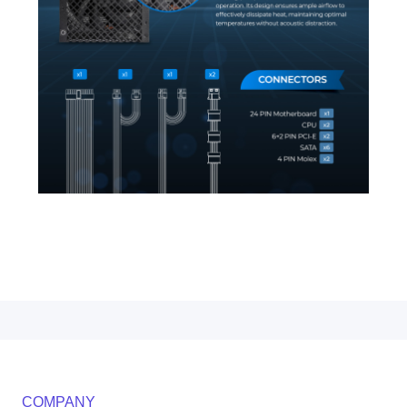
COMPANY