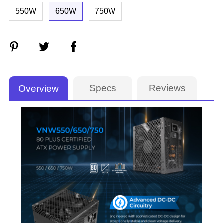
550W
650W
750W
Specs
Reviews
Overview