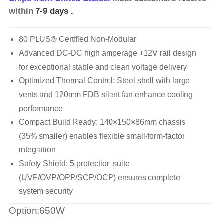
within
7-9 days
.
80 PLUS® Certified Non-Modular
Advanced DC-DC high amperage +12V rail design
for exceptional stable and clean voltage delivery
Optimized Thermal Control: Steel shell with large
vents and 120mm FDB silent fan enhance cooling
performance
Compact Build Ready: 140×150×86mm chassis
(35% smaller) enables flexible small-form-factor
integration
Safety Shield: 5-protection suite
(UVP/OVP/OPP/SCP/OCP) ensures complete
system security
Option:650W