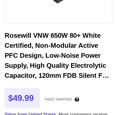
Rosewill VNW 650W 80+ White
Certified, Non-Modular Active
PFC Design, Low-Noise Power
Supply, High Quality Electrolytic
Capacitor, 120mm FDB Silent Fan
- 5 Year Warranty - VNW650
$49.99
FREE SHIPPING
Ships from United States.
Most customers receive