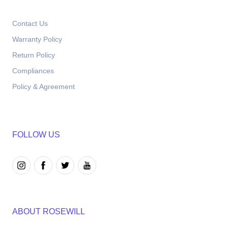
Contact Us
Warranty Policy
Return Policy
Compliances
Policy & Agreement
FOLLOW US
ABOUT ROSEWILL