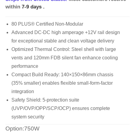
within
7-9 days
.
80 PLUS® Certified Non-Modular
Advanced DC-DC high amperage +12V rail design
for exceptional stable and clean voltage delivery
Optimized Thermal Control: Steel shell with large
vents and 120mm FDB silent fan enhance cooling
performance
Compact Build Ready: 140×150×86mm chassis
(35% smaller) enables flexible small-form-factor
integration
Safety Shield: 5-protection suite
(UVP/OVP/OPP/SCP/OCP) ensures complete
system security
Option:750W