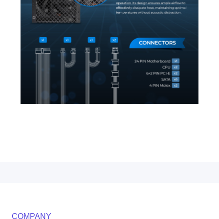
COMPANY