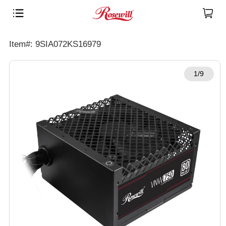
Item#: 9SIA072KS16979
1/9