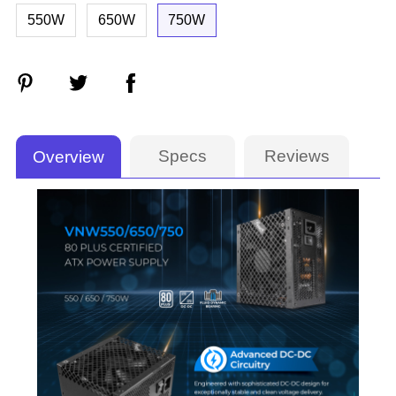
550W
650W
750W
Specs
Reviews
Overview