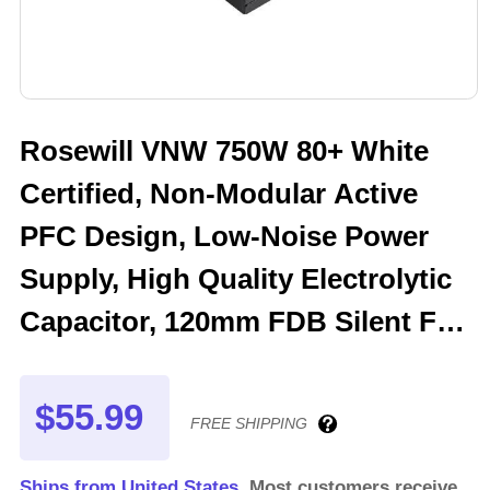
Rosewill VNW 750W 80+ White
Certified, Non-Modular Active
PFC Design, Low-Noise Power
Supply, High Quality Electrolytic
Capacitor, 120mm FDB Silent Fan
- 5 Year Warranty - VNW750
$55.99
FREE SHIPPING
Ships from United States.
Most customers receive