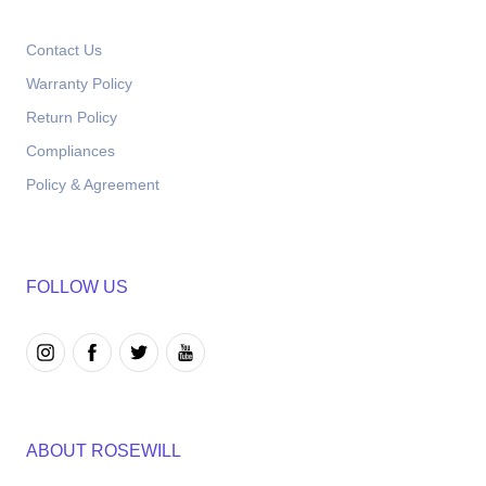
Contact Us
Warranty Policy
Return Policy
Compliances
Policy & Agreement
FOLLOW US
ABOUT ROSEWILL