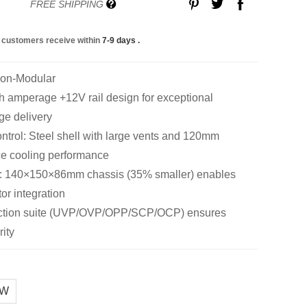
FREE SHIPPING
 customers receive within
7-9 days
.
Non-Modular
amperage +12V rail design for exceptional
ge delivery
trol: Steel shell with large vents and 120mm
ce cooling performance
: 140×150×86mm chassis (35% smaller) enables
tor integration
tection suite (UVP/OVP/OPP/SCP/OCP) ensures
ity
0W