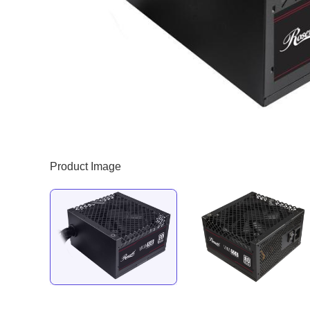
Product Image