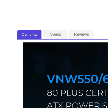
Specs
Reviews
Overview