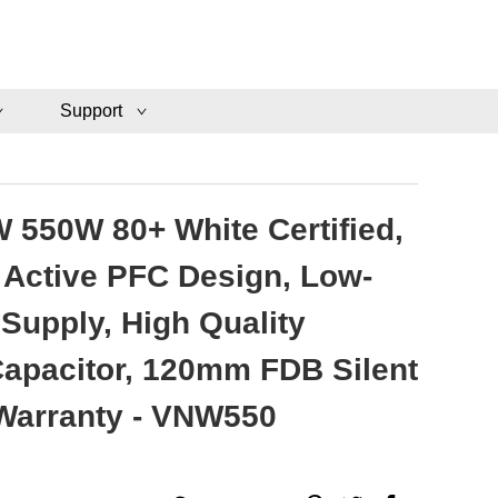
Support
 550W 80+ White Certified,
Active PFC Design, Low-
Supply, High Quality
 Capacitor, 120mm FDB Silent
 Warranty - VNW550