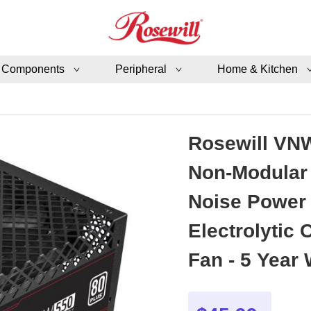
 Components
Peripheral
Home & Kitchen
Rosewill VNW
Non-Modular 
Noise Power 
Electrolytic
Fan - 5 Year