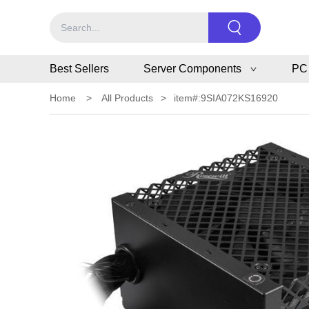
Best Sellers
Server Components
PC
Home
>
All Products
>
item#:9SIA072KS16920