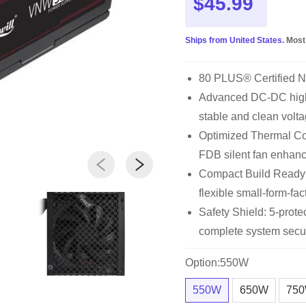
$45.99
Ships from United States.
Most
80 PLUS® Certified 
Advanced DC-DC high 
stable and clean volta
Optimized Thermal Con
FDB silent fan enhan
Compact Build Ready
flexible small-form-fac
Safety Shield: 5-pro
complete system secur
Option:550W
550W
650W
75