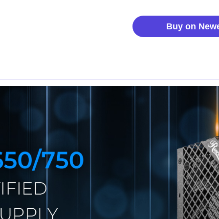
Buy on New