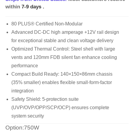
within
7-9 days
.
80 PLUS® Certified Non-Modular
Advanced DC-DC high amperage +12V rail design
for exceptional stable and clean voltage delivery
Optimized Thermal Control: Steel shell with large
vents and 120mm FDB silent fan enhance cooling
performance
Compact Build Ready: 140×150×86mm chassis
(35% smaller) enables flexible small-form-factor
integration
Safety Shield: 5-protection suite
(UVP/OVP/OPP/SCP/OCP) ensures complete
system security
Option:750W