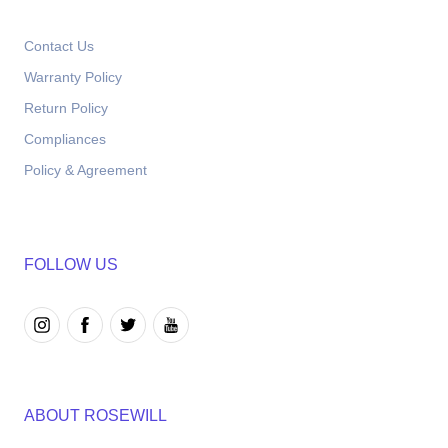
Contact Us
Warranty Policy
Return Policy
Compliances
Policy & Agreement
FOLLOW US
ABOUT ROSEWILL