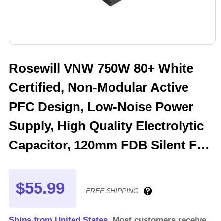
Rosewill VNW 750W 80+ White
Certified, Non-Modular Active
PFC Design, Low-Noise Power
Supply, High Quality Electrolytic
Capacitor, 120mm FDB Silent Fan
- 5 Year Warranty - VNW750
$55.99
FREE SHIPPING
Ships from United States.
Most customers receive