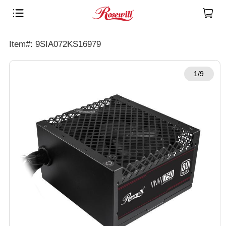
Item#: 9SIA072KS16979
1/9