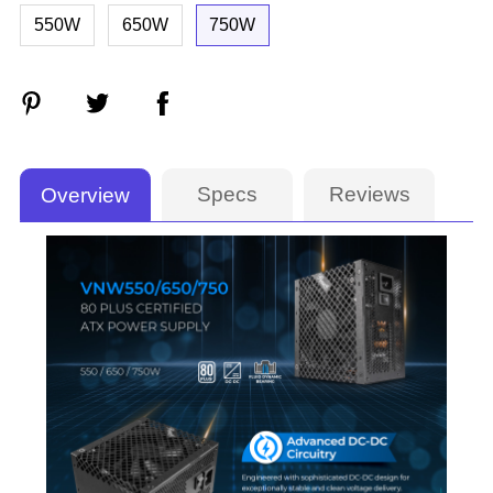
550W
650W
750W
Specs
Reviews
Overview