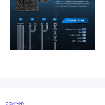
COMPANY